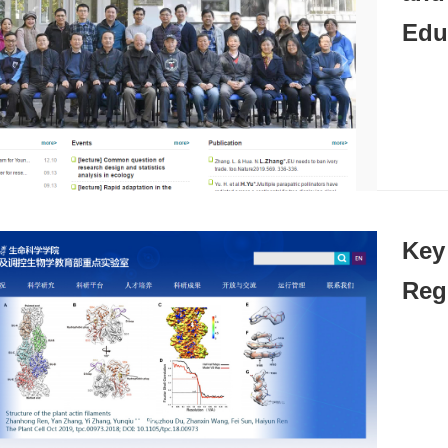
Edu
Key 
Reg