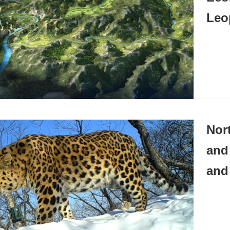
Leo
Nor
and
and