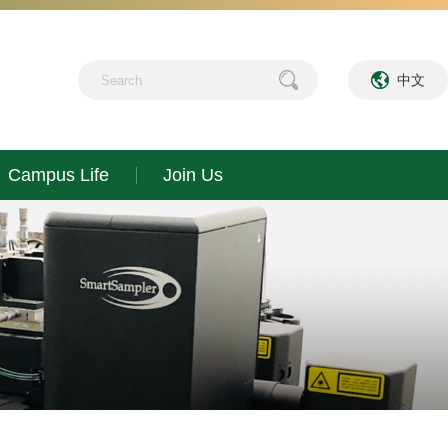
中文
Campus Life
Join Us