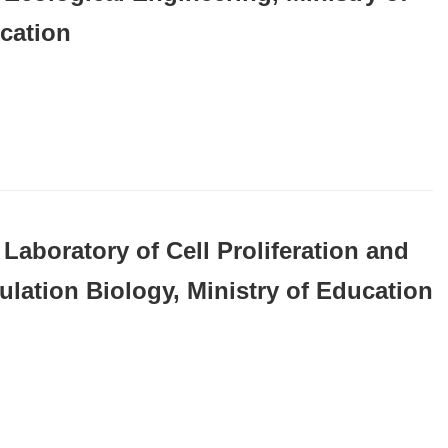
cation
Laboratory of Cell Proliferation and
ulation Biology, Ministry of Education