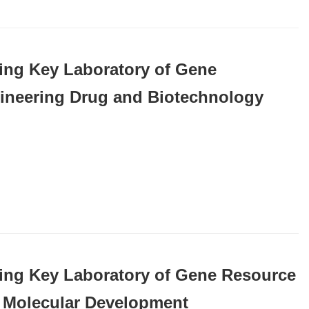
jing Key Laboratory of Gene
ineering Drug and Biotechnology
jing Key Laboratory of Gene Resource
 Molecular Development