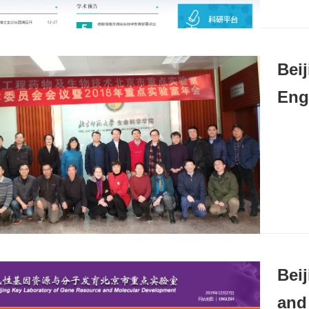
Bei
Eng
Bei
and