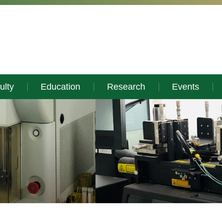
ulty
Education
Research
Events