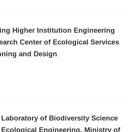
ing Higher Institution Engineering
earch Center of Ecological Services
nning and Design
 Laboratory of Biodiversity Science
 Ecological Engineering, Ministry of