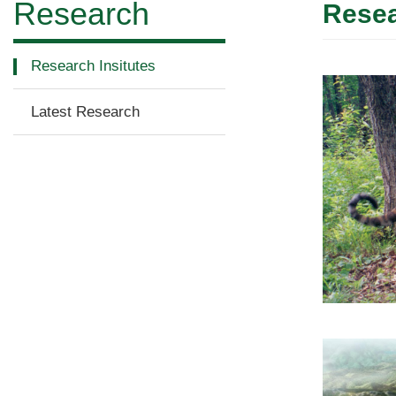
Research
Resea
Research Insitutes
Latest Research