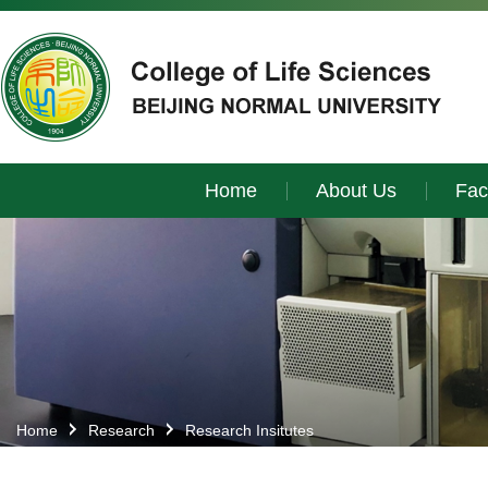
Home
About Us
Fac
Home
Research
Research Insitutes