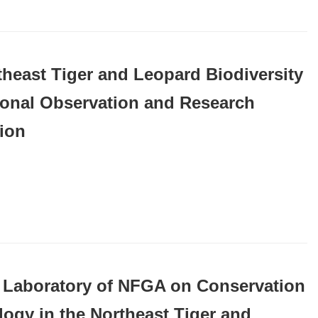
theast Tiger and Leopard Biodiversity
ional Observation and Research
tion
 Laboratory of NFGA on Conservation
logy in the Northeast Tiger and