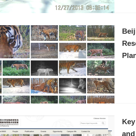
Beij
Res
Pla
Key
and