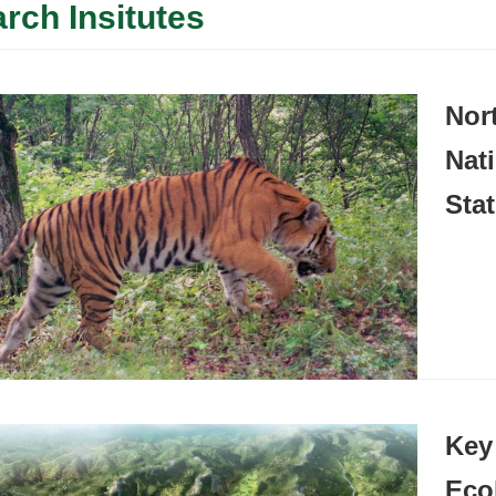
rch Insitutes
Nor
Nat
Sta
Key
Eco