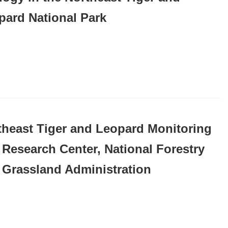
pard National Park
theast Tiger and Leopard Monitoring
 Research Center, National Forestry
 Grassland Administration